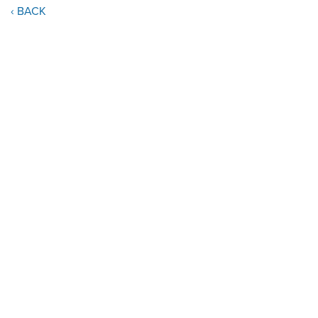
‹ BACK