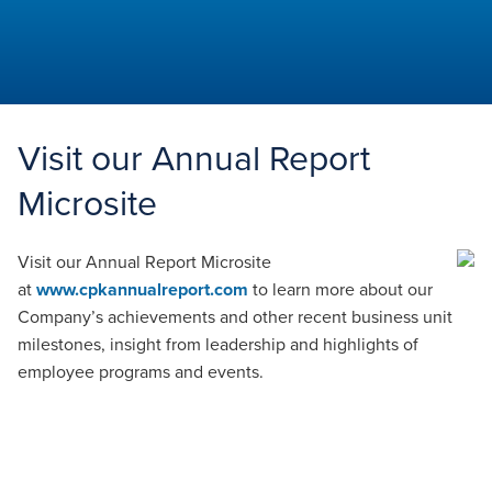
Aspiring
Times
Visit our Annual Report
Microsite
Visit our Annual Report Microsite
at
www.cpkannualreport.com
to learn more about our
Company’s achievements and other recent business unit
milestones, insight from leadership and highlights of
employee programs and events.