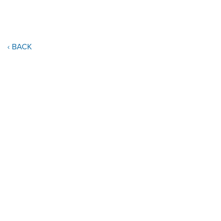
‹ BACK