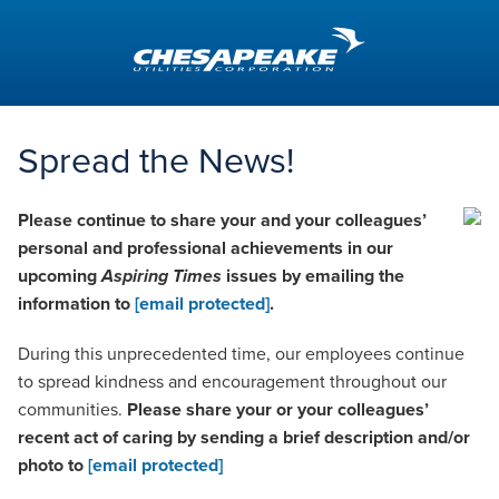
Aspiring
Times
Spread the News!
Please continue to share your and your colleagues’
personal and professional achievements in our
upcoming
Aspiring Times
issues by emailing the
information to
[email protected]
.
During this unprecedented time, our employees continue
to spread kindness and encouragement throughout our
communities.
Please share your or your colleagues’
recent act of caring by sending a brief description and/or
photo to
[email protected]