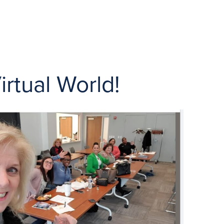
rtual World!