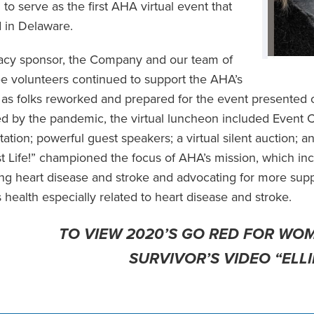
 to serve as the first AHA virtual event that
 in Delaware.
acy sponsor, the Company and our team of
 volunteers continued to support the AHA’s
ve as folks reworked and prepared for the event presente
d by the pandemic, the virtual luncheon included Event 
tation; powerful guest speakers; a virtual silent auction; 
t Life!” championed the focus of AHA’s mission, which i
ng heart disease and stroke and advocating for more suppo
health especially related to heart disease and stroke.
TO VIEW 2020’S GO RED FOR WO
SURVIVOR’S VIDEO “ELLI