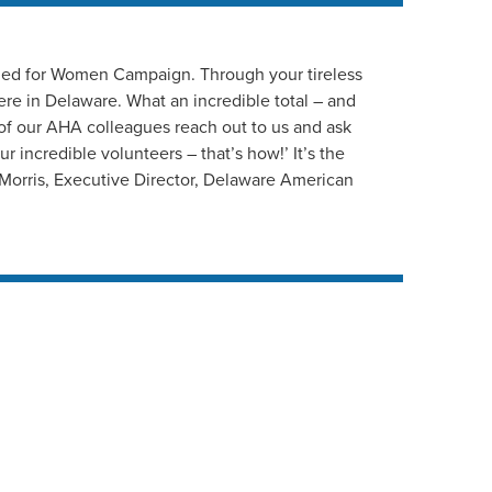
 Red for Women Campaign. Through your tireless
ere in Delaware. What an incredible total – and
 of our AHA colleagues reach out to us and ask
r incredible volunteers – that’s how!’ It’s the
d Morris, Executive Director, Delaware American