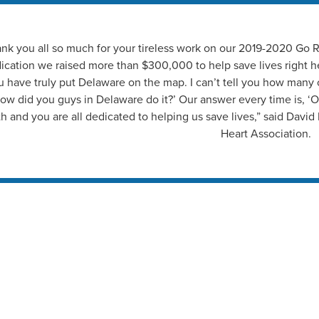
nk you all so much for your tireless work on our 2019-2020 Go
ication we raised more than $300,000 to help save lives right h
u have truly put Delaware on the map. I can’t tell you how many
ow did you guys in Delaware do it?’ Our answer every time is, ‘Ou
th and you are all dedicated to helping us save lives,” said Davi
Heart Association.