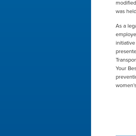
modified
was held
As a leg
employee
initiati
presente
Transpor
Your Bes
preventi
women’s 