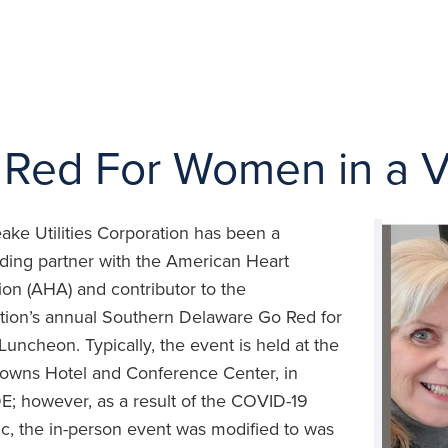
Red For Women in a Vi
ke Utilities Corporation has been a
ding partner with the American Heart
ion (AHA) and contributor to the
tion’s annual Southern Delaware Go Red for
ncheon. Typically, the event is held at the
owns Hotel and Conference Center, in
E; however, as a result of the COVID-19
, the in-person event was modified to was