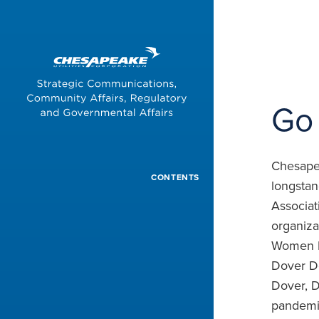
Aspiring
Times
Go 
Chesapea
CONTENTS
longstan
Associat
organiza
Women Lu
Dover D
Dover, D
pandemic