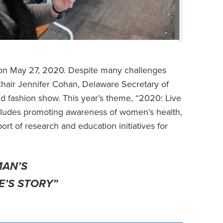
d on May 27, 2020. Despite many challenges
Chair Jennifer Cohan, Delaware Secretary of
and fashion show. This year’s theme, “2020: Live
ncludes promoting awareness of women’s health,
rt of research and education initiatives for
MAN’S
E’S STORY”