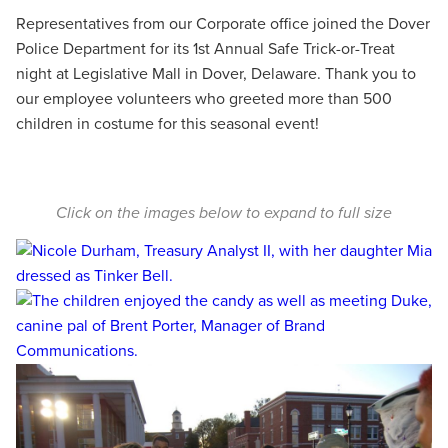
Representatives from our Corporate office joined the Dover
Police Department for its 1st Annual Safe Trick-or-Treat
night at Legislative Mall in Dover, Delaware. Thank you to
our employee volunteers who greeted more than 500
children in costume for this seasonal event!
Click on the images below to expand to full size