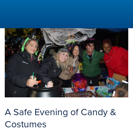
Aspiring
Times
A Safe Evening of Candy &
Costumes